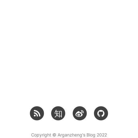
知
Copyright © Arganzheng's Blog 2022