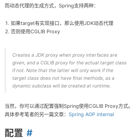
而动态代理的生成方式，Spring支持两种：
如果target有实现接口，那么使用JDK动态代理
否则使用CGLIB Proxy
Creates a JDK proxy when proxy interfaces are
given, and a CGLIB proxy for the actual target class
if not. Note that the latter will only work if the
target class does not have final methods, as a
dynamic subclass will be created at runtime.
当然，你可以通过配置强制Spring使用CGLIB Proxy方式。
具体参考笔者的另一篇文章：
Spring AOP internal
配置