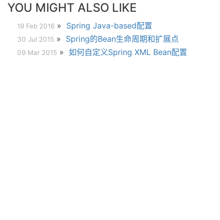
YOU MIGHT ALSO LIKE
»
Spring Java-based配置
19 Feb 2016
»
Spring的Bean生命周期和扩展点
30 Jul 2015
»
如何自定义Spring XML Bean配置
09 Mar 2015