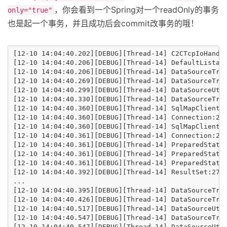
，你会看到一个Spring对一个readOnly的事务
only="true"
也是起一个事务，并且成功后会commit改事务的哦！
[12-10 14:04:40.202][DEBUG][Thread-14] C2CTcpIoHandl
[12-10 14:04:40.206][DEBUG][Thread-14] DefaultListabl
[12-10 14:04:40.206][DEBUG][Thread-14] DataSourceTra
[12-10 14:04:40.269][DEBUG][Thread-14] DataSourceTra
[12-10 14:04:40.299][DEBUG][Thread-14] DataSourceUti
[12-10 14:04:40.330][DEBUG][Thread-14] DataSourceTra
[12-10 14:04:40.360][DEBUG][Thread-14] SqlMapClientTe
[12-10 14:04:40.360][DEBUG][Thread-14] Connection:27 
[12-10 14:04:40.360][DEBUG][Thread-14] SqlMapClientT
[12-10 14:04:40.361][DEBUG][Thread-14] Connection:27
[12-10 14:04:40.361][DEBUG][Thread-14] PreparedState
[12-10 14:04:40.361][DEBUG][Thread-14] PreparedStatem
[12-10 14:04:40.361][DEBUG][Thread-14] PreparedStatem
[12-10 14:04:40.392][DEBUG][Thread-14] ResultSet:27 :
...

[12-10 14:04:40.395][DEBUG][Thread-14] DataSourceTran
[12-10 14:04:40.426][DEBUG][Thread-14] DataSourceTra
[12-10 14:04:40.517][DEBUG][Thread-14] DataSourceUti
[12-10 14:04:40.547][DEBUG][Thread-14] DataSourceTra
[12-10 14:04:40.547][DEBUG][Thread-14] DataSourceUtil