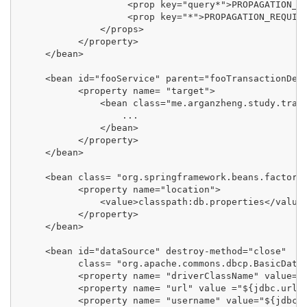
                    <prop key="query*">PROPAGATION_SU
                    <prop key="*">PROPAGATION_REQUIRE
               </props>

           </property>

     </bean>

     <bean id="fooService" parent="fooTransactionDefi
           <property name= "target">

               <bean class="me.arganzheng.study.trans
                   ...

               </bean>

           </property>

     </bean>

     <bean class= "org.springframework.beans.factory.
           <property name="location">

               <value>classpath:db.properties</value>
           </property>

     </bean>

     <bean id="dataSource" destroy-method="close"

           class= "org.apache.commons.dbcp.BasicDataS
           <property name= "driverClassName" value="$
           <property name= "url" value ="${jdbc.url}"
           <property name= "username" value="${jdbc.u