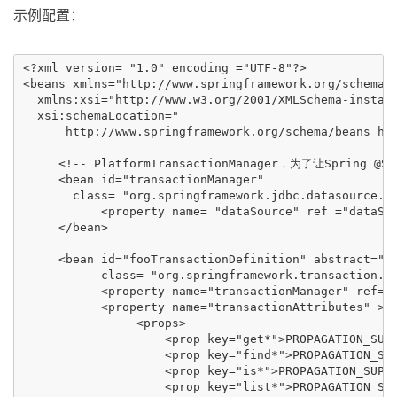
示例配置：
<?xml version= "1.0" encoding ="UTF-8"?>

<beans xmlns="http://www.springframework.org/schema/b
  xmlns:xsi="http://www.w3.org/2001/XMLSchema-instanc
  xsi:schemaLocation="

      http://www.springframework.org/schema/beans htt
     <!-- PlatformTransactionManager，为了让Spring @Sp
     <bean id="transactionManager"

       class= "org.springframework.jdbc.datasource.Da
           <property name= "dataSource" ref ="dataSou
     </bean>

     <bean id="fooTransactionDefinition" abstract="tr
           class= "org.springframework.transaction.in
           <property name="transactionManager" ref="t
           <property name="transactionAttributes" >

                <props>

                    <prop key="get*">PROPAGATION_SUPP
                    <prop key="find*">PROPAGATION_SUP
                    <prop key="is*">PROPAGATION_SUPPO
                    <prop key="list*">PROPAGATION_SUP