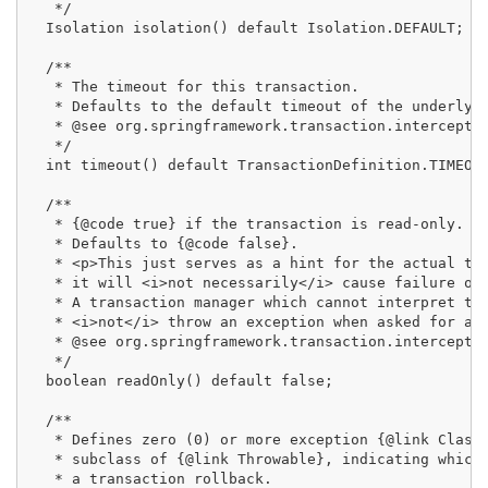
   */

  Isolation isolation() default Isolation.DEFAULT;

  /**

   * The timeout for this transaction.

   * Defaults to the default timeout of the underlyin
   * @see org.springframework.transaction.interceptor
   */

  int timeout() default TransactionDefinition.TIMEOUT
  /**

   * {@code true} if the transaction is read-only.

   * Defaults to {@code false}.

   * <p>This just serves as a hint for the actual tra
   * it will <i>not necessarily</i> cause failure of 
   * A transaction manager which cannot interpret the
   * <i>not</i> throw an exception when asked for a r
   * @see org.springframework.transaction.interceptor
   */

  boolean readOnly() default false;

  /**

   * Defines zero (0) or more exception {@link Class 
   * subclass of {@link Throwable}, indicating which 
   * a transaction rollback.
