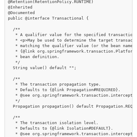
@Retention(RetentionPolicy.RUNTIME)

@Inherited

@Documented

public @interface Transactional {

  /**

   * A qualifier value for the specified transaction.
   * <p>May be used to determine the target transacti
   * matching the qualifier value (or the bean name) 
   * {@link org.springframework.transaction.PlatformT
   * bean definition.

   */

  String value() default "";

  /**

   * The transaction propagation type.

   * Defaults to {@link Propagation#REQUIRED}.

   * @see org.springframework.transaction.interceptor
   */

  Propagation propagation() default Propagation.REQUI
  /**

   * The transaction isolation level.

   * Defaults to {@link Isolation#DEFAULT}.

   * @see org.springframework.transaction.interceptor