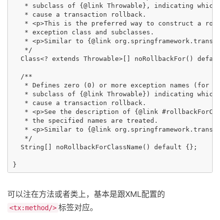
   * subclass of {@link Throwable}, indicating which 
   * cause a transaction rollback.

   * <p>This is the preferred way to construct a roll
   * exception class and subclasses.

   * <p>Similar to {@link org.springframework.transac
   */

  Class<? extends Throwable>[] noRollbackFor() defaul
  /**

   * Defines zero (0) or more exception names (for ex
   * subclass of {@link Throwable}) indicating which 
   * cause a transaction rollback.

   * <p>See the description of {@link #rollbackForCla
   * the specified names are treated.

   * <p>Similar to {@link org.springframework.transac
   */

  String[] noRollbackForClassName() default {};

可以注在方法或者类上，基本是跟XML配置的
标签对应。
<tx:method/>