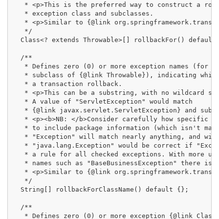
   * <p>This is the preferred way to construct a roll
   * exception class and subclasses.

   * <p>Similar to {@link org.springframework.transac
   */

  Class<? extends Throwable>[] rollbackFor() default 
  /**

   * Defines zero (0) or more exception names (for ex
   * subclass of {@link Throwable}), indicating which
   * a transaction rollback.

   * <p>This can be a substring, with no wildcard sup
   * A value of "ServletException" would match

   * {@link javax.servlet.ServletException} and subcl
   * <p><b>NB: </b>Consider carefully how specific th
   * to include package information (which isn't mand
   * "Exception" will match nearly anything, and will
   * "java.lang.Exception" would be correct if "Excep
   * a rule for all checked exceptions. With more unu
   * names such as "BaseBusinessException" there is n
   * <p>Similar to {@link org.springframework.transac
   */

  String[] rollbackForClassName() default {};

  /**

   * Defines zero (0) or more exception {@link Class 