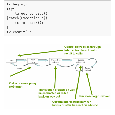
tx.begin(); 

try{

    target.service();

}catch(Exception e){

    tx.rollback();

}
