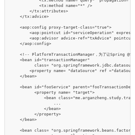
             <tx:method name="query*" propagation="SU
             <tx:method name="*" />

         </tx:attributes>

     </tx:advice>

     <aop:config proxy-target-class="true">

         <aop:pointcut id="serviceOperation" expressi
         <aop:advisor advice-ref="txAdvice" pointcut-
     </aop:config>

     <!-- PlatformTransactionManager，为了让Spring @Sp
     <bean id="transactionManager"

           class= "org.springframework.jdbc.datasourc
         <property name= "dataSource" ref ="dataSourc
     </bean>

     <bean id="fooService" parent="fooTransactionDefi
           <property name= "target">

               <bean class="me.arganzheng.study.trans
                   ...

               </bean>

           </property>

     </bean>

     <bean class= "org.springframework.beans.factory.