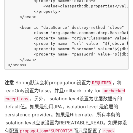
           <property name="location">

               <value>classpath:db.properties</value>
           </property>

     </bean>

     <bean id="dataSource" destroy-method="close"

           class= "org.apache.commons.dbcp.BasicDataS
           <property name= "driverClassName" value="$
           <property name= "url" value ="${jdbc.url}"
           <property name= "username" value="${jdbc.u
           <property name= "password" value="${jdbc.p
     </bean>

注意
Spring默认会将propagation设置为
，将
REQUIRED
readOnly设置为false，并且rollback only for
unchecked
。另外，isolation level设置为底层数据库的
exceptions
default值。如果是使用JPA，isolation level 是底层的
persistence provider。如果是Hibernate，所有事务的
isolation level应该设置为REPEATABLE_READ。如果你没
有配置
而只是配置了
propagation="SUPPORTS"
read-