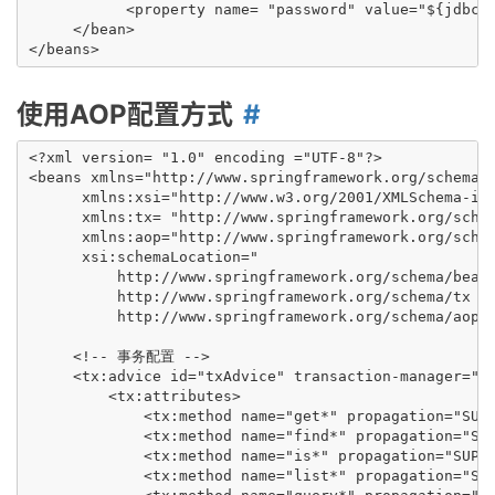
           <property name= "password" value="${jdbc.p
     </bean>

使用AOP配置方式
<?xml version= "1.0" encoding ="UTF-8"?>

<beans xmlns="http://www.springframework.org/schema/b
      xmlns:xsi="http://www.w3.org/2001/XMLSchema-ins
      xmlns:tx= "http://www.springframework.org/schem
      xmlns:aop="http://www.springframework.org/schem
      xsi:schemaLocation="

          http://www.springframework.org/schema/beans
          http://www.springframework.org/schema/tx ht
          http://www.springframework.org/schema/aop h
     <!-- 事务配置 -->

     <tx:advice id="txAdvice" transaction-manager="tr
         <tx:attributes>

             <tx:method name="get*" propagation="SUPP
             <tx:method name="find*" propagation="SUP
             <tx:method name="is*" propagation="SUPPO
             <tx:method name="list*" propagation="SUP