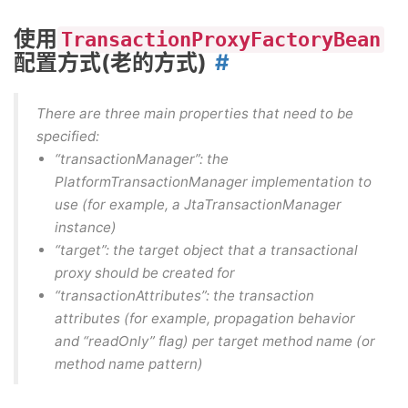
使用
TransactionProxyFactoryBean
配置方式(老的方式)
There are three main properties that need to be
specified:
“transactionManager”: the
PlatformTransactionManager implementation to
use (for example, a JtaTransactionManager
instance)
“target”: the target object that a transactional
proxy should be created for
“transactionAttributes”: the transaction
attributes (for example, propagation behavior
and “readOnly” flag) per target method name (or
method name pattern)