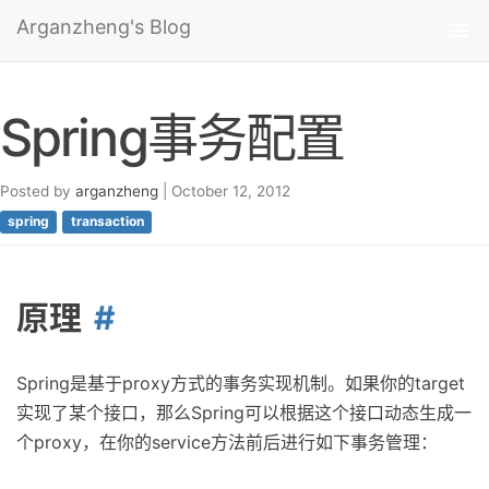
Arganzheng's Blog
Tog
nav
Spring事务配置
Posted by
arganzheng
| October 12, 2012
spring
transaction
原理
Spring是基于proxy方式的事务实现机制。如果你的target
实现了某个接口，那么Spring可以根据这个接口动态生成一
个proxy，在你的service方法前后进行如下事务管理：