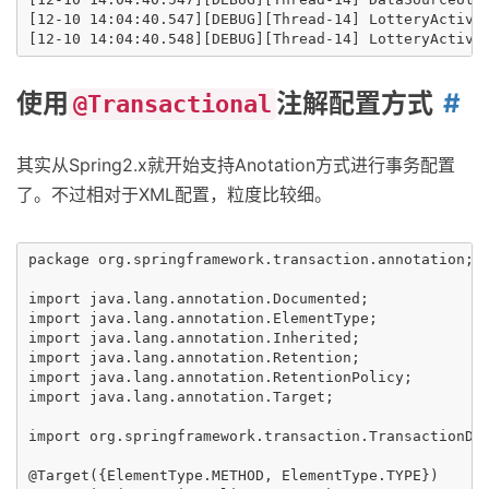
[12-10 14:04:40.547][DEBUG][Thread-14] LotteryActivit
使用
注解配置方式
@Transactional
其实从Spring2.x就开始支持Anotation方式进行事务配置
了。不过相对于XML配置，粒度比较细。
package org.springframework.transaction.annotation;

import java.lang.annotation.Documented;

import java.lang.annotation.ElementType;

import java.lang.annotation.Inherited;

import java.lang.annotation.Retention;

import java.lang.annotation.RetentionPolicy;

import java.lang.annotation.Target;

import org.springframework.transaction.TransactionDef
@Target({ElementType.METHOD, ElementType.TYPE})
