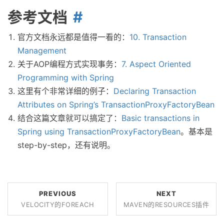
参考文档
官方文档永远都是值得一看的：
10. Transaction
Management
关于AOP编程方式实现事务：
7. Aspect Oriented
Programming with Spring
这里有个非常详细的例子：
Declaring Transaction
Attributes on Spring’s TransactionProxyFactoryBean
结合这篇文章就可以搞定了：
Basic transactions in
Spring using TransactionProxyFactoryBean
。基本是
step-by-step，还有说明。
PREVIOUS
NEXT
VELOCITY的FOREACH
MAVEN的RESOURCES插件